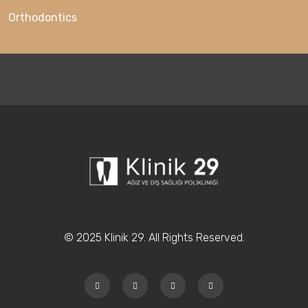
Orthodontics
© 2025 Klinik 29. All Rights Reserved.