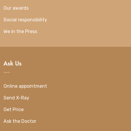
Our awards
Social responsibility
We in the Press
Ask Us
Online appointment
Send X-Ray
Get Price
Ask the Doctor