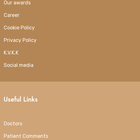
Our awards
Career
Cookie Policy
Privacy Policy
K.V.K.K
Social media
Useful Links
Doctors
Patient Comments