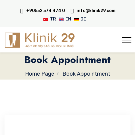
+90552 574 474 0
info@klinik29.com
TR
EN
DE
Book Appointment
Home Page
Book Appointment