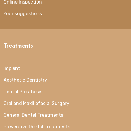
Online Inspection
Your suggestions
Treatments
Implant
Aesthetic Dentistry
Dental Prosthesis
Oral and Maxillofacial Surgery
General Dental Treatments
Preventive Dental Treatments