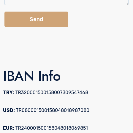
Send
IBAN Info
TRY:
TR320001500158007309547468
USD:
TR080001500158048018987080
EUR:
TR240001500158048018069851