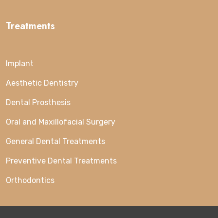
Treatments
Implant
Aesthetic Dentistry
Dental Prosthesis
Oral and Maxillofacial Surgery
General Dental Treatments
Preventive Dental Treatments
Orthodontics