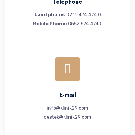
Telephone
Land phone:
0216 474 474 0
Mobile Phone:
0552 574 474 0
E-mail
info@klinik29.com
destek@klinik29.com