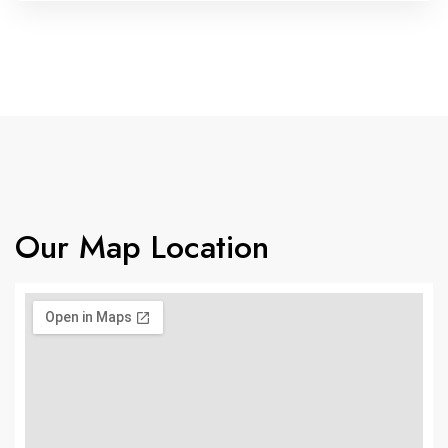
Our Map Location