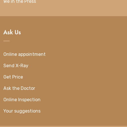
We in the Press
Ask Us
Online appointment
Send X-Ray
Get Price
Ask the Doctor
Online Inspection
Your suggestions