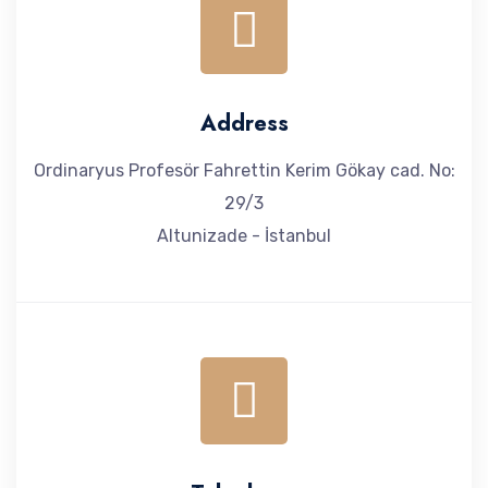
Address
Ordinaryus Profesör Fahrettin Kerim Gökay cad. No:
29/3
Altunizade - İstanbul