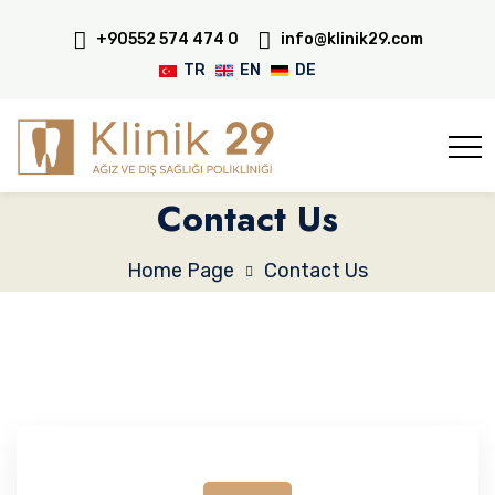
+90552 574 474 0
info@klinik29.com
TR
EN
DE
Contact Us
Home Page
Contact Us