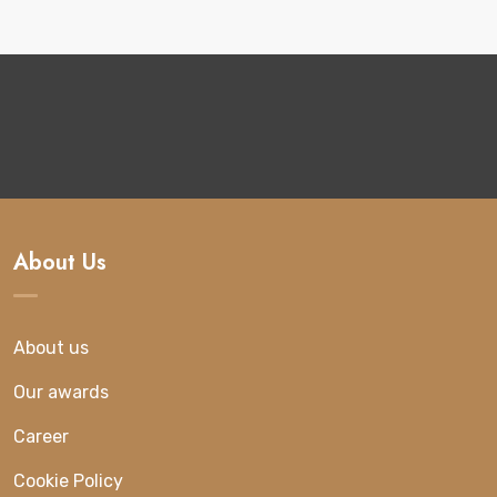
About Us
About us
Our awards
Career
Cookie Policy