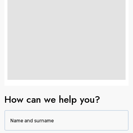
How can we help you?