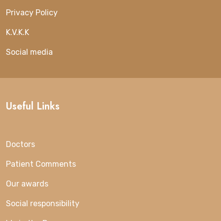
Privacy Policy
K.V.K.K
Social media
Useful Links
Doctors
Patient Comments
Our awards
Social responsibility