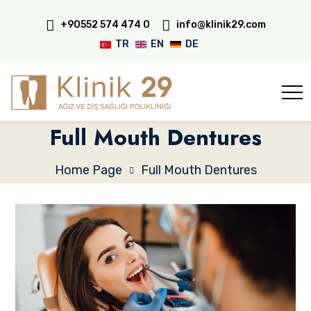
+90552 574 474 0
info@klinik29.com
TR
EN
DE
Full Mouth Dentures
Home Page
Full Mouth Dentures