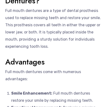
Dentures?
Full mouth dentures are a type of dental prosthesis
used to replace missing teeth and restore your smile.
This prosthesis covers all teeth in either the upper or
lower jaw, or both. It is typically placed inside the
mouth, providing a sturdy solution for individuals
experiencing tooth loss.
Advantages
Full mouth dentures come with numerous
advantages:
Smile Enhancement:
Full mouth dentures
restore your smile by replacing missing teeth.