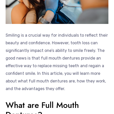
Smiling is a crucial way for individuals to reflect their
beauty and confidence. However, tooth loss can
significantly impact one’s ability to smile freely. The
good news is that full mouth dentures provide an
effective way to replace missing teeth and regain a
confident smile. In this article, you will learn more
about what full mouth dentures are, how they work,
and the advantages they offer.
What are Full Mouth