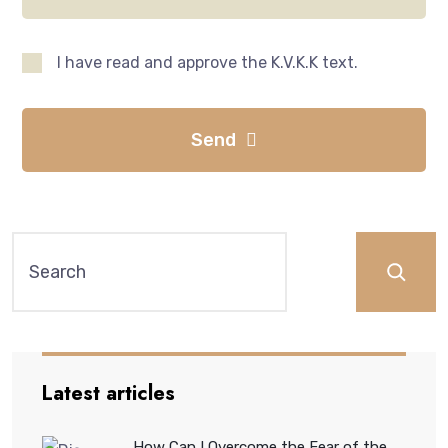
I have read and approve the K.V.K.K text.
Send
Latest articles
How Can I Overcome the Fear of the