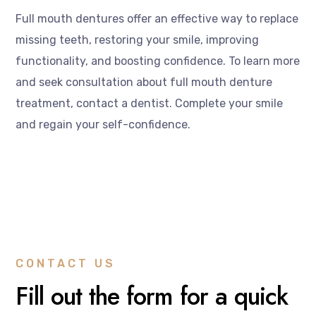
Full mouth dentures offer an effective way to replace
missing teeth, restoring your smile, improving
functionality, and boosting confidence. To learn more
and seek consultation about full mouth denture
treatment, contact a dentist. Complete your smile
and regain your self-confidence.
CONTACT US
Fill out the form for a quick