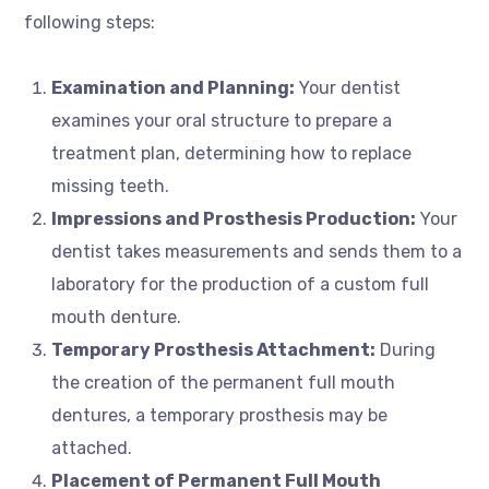
following steps:
Examination and Planning:
Your dentist
examines your oral structure to prepare a
treatment plan, determining how to replace
missing teeth.
Impressions and Prosthesis Production:
Your
dentist takes measurements and sends them to a
laboratory for the production of a custom full
mouth denture.
Temporary Prosthesis Attachment:
During
the creation of the permanent full mouth
dentures, a temporary prosthesis may be
attached.
Placement of Permanent Full Mouth