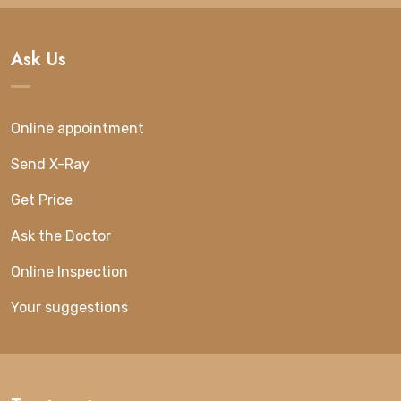
Ask Us
Online appointment
Send X-Ray
Get Price
Ask the Doctor
Online Inspection
Your suggestions