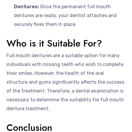
Dentures:
Once the permanent full mouth
dentures are ready, your dentist attaches and
securely fixes them in place.
Who is it Suitable For?
Full mouth dentures are a suitable option for many
individuals with missing teeth who wish to complete
their smiles. However, the health of the oral
structure and gums significantly affects the success
of the treatment. Therefore, a dental examination is
necessary to determine the suitability for full mouth
denture treatment.
Conclusion