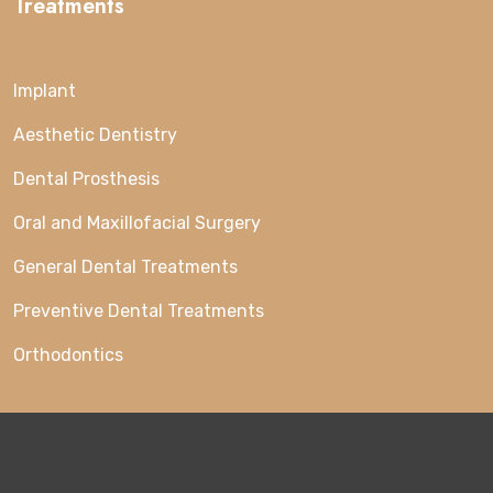
Treatments
Implant
Aesthetic Dentistry
Dental Prosthesis
Oral and Maxillofacial Surgery
General Dental Treatments
Preventive Dental Treatments
Orthodontics