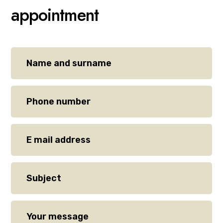
appointment