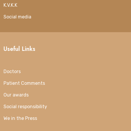
K.V.K.K
Social media
Useful Links
Doctors
Patient Comments
Our awards
Social responsibility
We in the Press