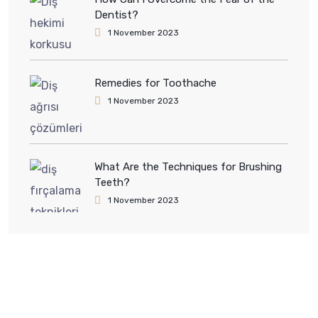
Dentist?
1 November 2023
Remedies for Toothache
1 November 2023
What Are the Techniques for Brushing
Teeth?
1 November 2023