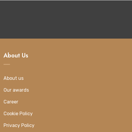
About Us
About us
Our awards
Career
Cookie Policy
Privacy Policy