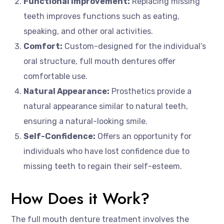
Functional Improvement:
Replacing missing
teeth improves functions such as eating,
speaking, and other oral activities.
Comfort:
Custom-designed for the individual’s
oral structure, full mouth dentures offer
comfortable use.
Natural Appearance:
Prosthetics provide a
natural appearance similar to natural teeth,
ensuring a natural-looking smile.
Self-Confidence:
Offers an opportunity for
individuals who have lost confidence due to
missing teeth to regain their self-esteem.
How Does it Work?
The full mouth denture treatment involves the