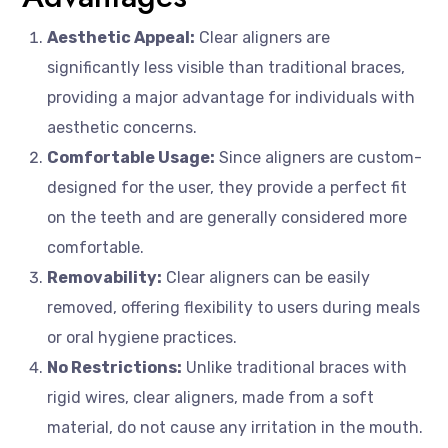
Aesthetic Appeal:
Clear aligners are
significantly less visible than traditional braces,
providing a major advantage for individuals with
aesthetic concerns.
Comfortable Usage:
Since aligners are custom-
designed for the user, they provide a perfect fit
on the teeth and are generally considered more
comfortable.
Removability:
Clear aligners can be easily
removed, offering flexibility to users during meals
or oral hygiene practices.
No Restrictions:
Unlike traditional braces with
rigid wires, clear aligners, made from a soft
material, do not cause any irritation in the mouth.