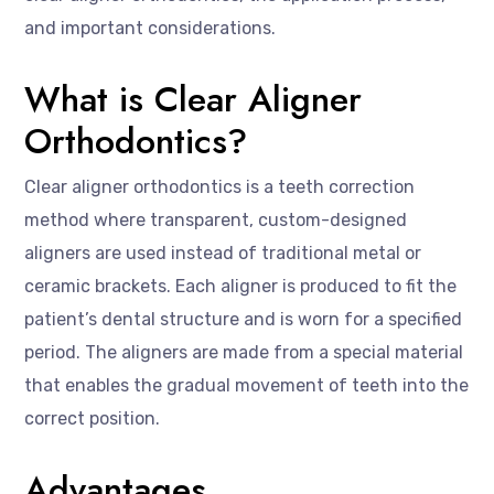
and important considerations.
What is Clear Aligner
Orthodontics?
Clear aligner orthodontics is a teeth correction
method where transparent, custom-designed
aligners are used instead of traditional metal or
ceramic brackets. Each aligner is produced to fit the
patient’s dental structure and is worn for a specified
period. The aligners are made from a special material
that enables the gradual movement of teeth into the
correct position.
Advantages