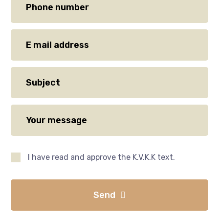
I have read and approve the K.V.K.K text.
Send