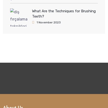
What Are the Techniques for Brushing
Teeth?
1 November 2023
About Us