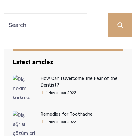
Latest articles
How Can I Overcome the Fear of the
Dentist?
1 November 2023
Remedies for Toothache
1 November 2023