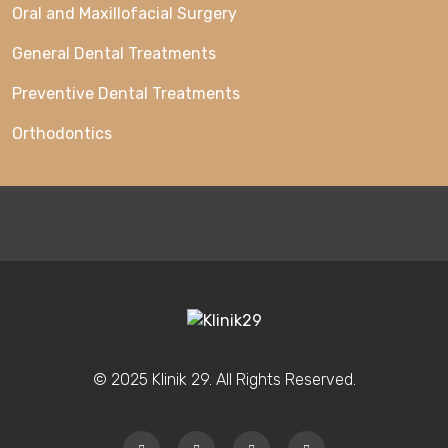
Oral and Maxillofacial Surgery
General Dental Treatments
Preventive Dental Treatments
Orthodontics
© 2025 Klinik 29. All Rights Reserved.