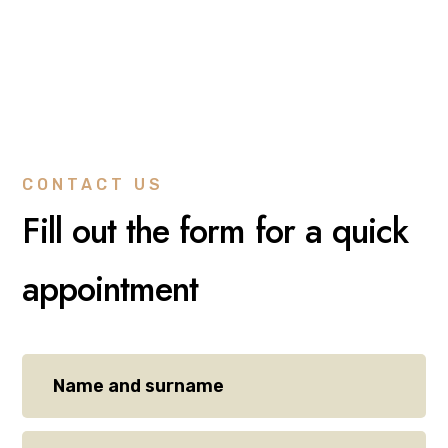
CONTACT US
Fill out the form for a quick
appointment