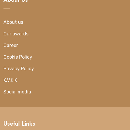
About us
Our awards
Career
Cookie Policy
Privacy Policy
K.V.K.K
Social media
Useful Links