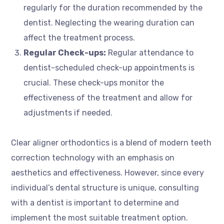
regularly for the duration recommended by the
dentist. Neglecting the wearing duration can
affect the treatment process.
Regular Check-ups:
Regular attendance to
dentist-scheduled check-up appointments is
crucial. These check-ups monitor the
effectiveness of the treatment and allow for
adjustments if needed.
Clear aligner orthodontics is a blend of modern teeth
correction technology with an emphasis on
aesthetics and effectiveness. However, since every
individual’s dental structure is unique, consulting
with a dentist is important to determine and
implement the most suitable treatment option.