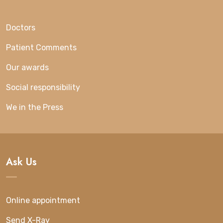
Doctors
Patient Comments
Our awards
Social responsibility
We in the Press
Ask Us
Online appointment
Send X-Ray