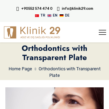
+90552 574 474 0
info@klinik29.com
TR
EN
DE
Orthodontics with
Transparent Plate
Home Page
Orthodontics with Transparent
Plate