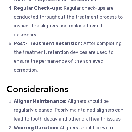
Regular Check-ups:
Regular check-ups are
conducted throughout the treatment process to
inspect the aligners and replace them if
necessary.
Post-Treatment Retention:
After completing
the treatment, retention devices are used to
ensure the permanence of the achieved
correction.
Considerations
Aligner Maintenance:
Aligners should be
regularly cleaned. Poorly maintained aligners can
lead to tooth decay and other oral health issues.
Wearing Duration:
Aligners should be worn