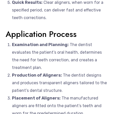
Quick Results:
Clear aligners, when worn for a
specified period, can deliver fast and effective
teeth corrections.
Application Process
Examination and Planning:
The dentist
evaluates the patient’s oral health, determines
the need for teeth correction, and creates a
treatment plan.
Production of Aligners:
The dentist designs
and produces transparent aligners tailored to the
patient’s dental structure.
Placement of Aligners:
The manufactured
aligners are fitted onto the patient’s teeth and
worn for the predetermined duration.