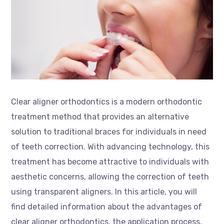
Clear aligner orthodontics is a modern orthodontic
treatment method that provides an alternative
solution to traditional braces for individuals in need
of teeth correction. With advancing technology, this
treatment has become attractive to individuals with
aesthetic concerns, allowing the correction of teeth
using transparent aligners. In this article, you will
find detailed information about the advantages of
clear aligner orthodontics, the application process,