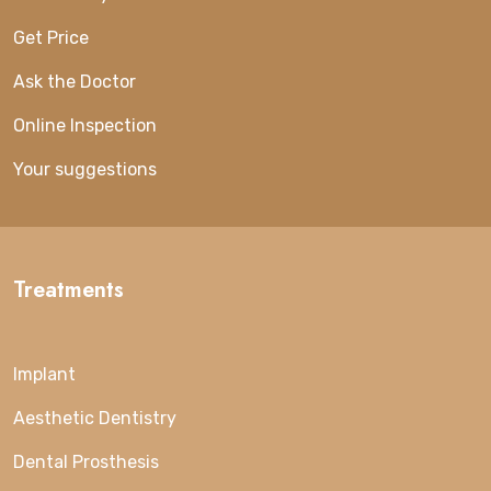
Get Price
Ask the Doctor
Online Inspection
Your suggestions
Treatments
Implant
Aesthetic Dentistry
Dental Prosthesis