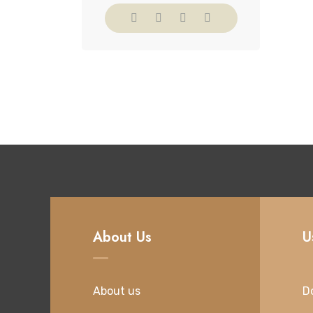
About Us
U
About us
D