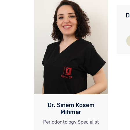
D
Dr. Sinem Kösem
Mihmar
Periodontology Specialist