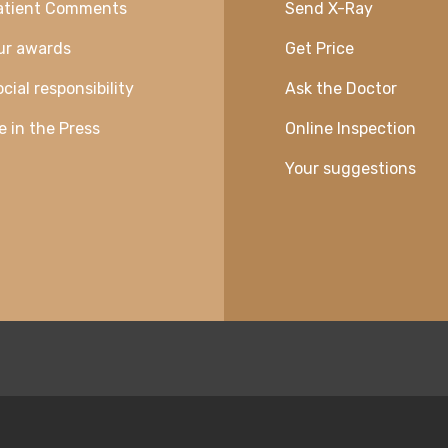
atient Comments
Send X-Ray
ur awards
Get Price
cial responsibility
Ask the Doctor
e in the Press
Online Inspection
Your suggestions