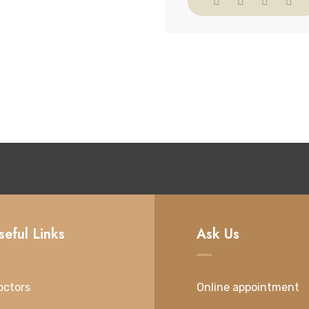
seful Links
Ask Us
octors
Online appointment