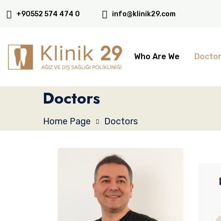
+90552 574 474 0
info@klinik29.com
Who Are We
Docto
Doctors
Home Page
Doctors