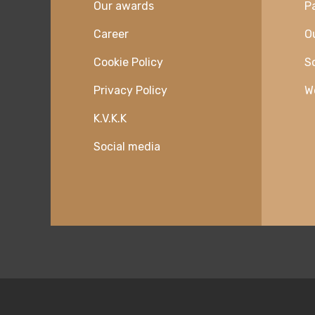
Our awards
P
Career
O
Cookie Policy
So
Privacy Policy
W
K.V.K.K
Social media