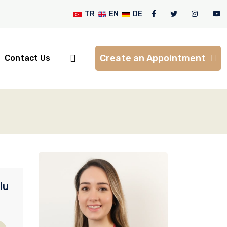
TR
EN
DE
Create an Appointment
Contact Us
lu