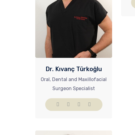
Dr. Kıvanç Türkoğlu
Oral, Dental and Maxillofacial
Surgeon Specialist