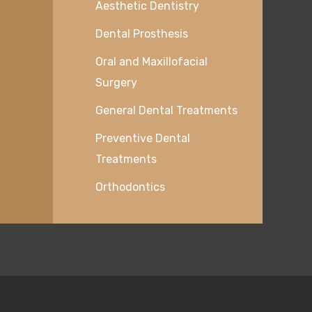
Aesthetic Dentistry
Dental Prosthesis
Oral and Maxillofacial
Surgery
General Dental Treatments
Preventive Dental
Treatments
Orthodontics