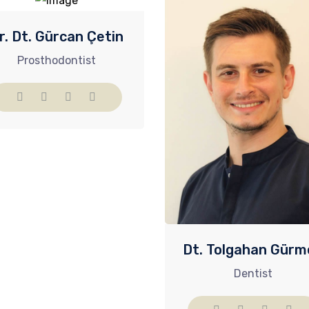
r. Dt. Gürcan Çetin
Prosthodontist​
Dt. Tolgahan Gürm
Dentist