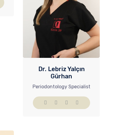
Dr. Lebriz Yalçın
Gürhan
Periodontology Specialist