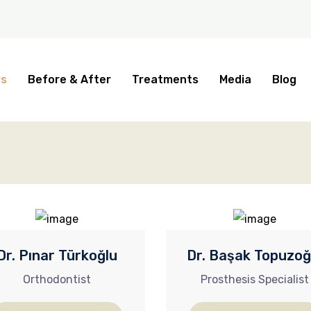
rs
Before & After
Treatments
Media
Blog
Dr. Pınar Türkoğlu
Dr. Başak Topuzoğ
Orthodontist
Prosthesis Specialist