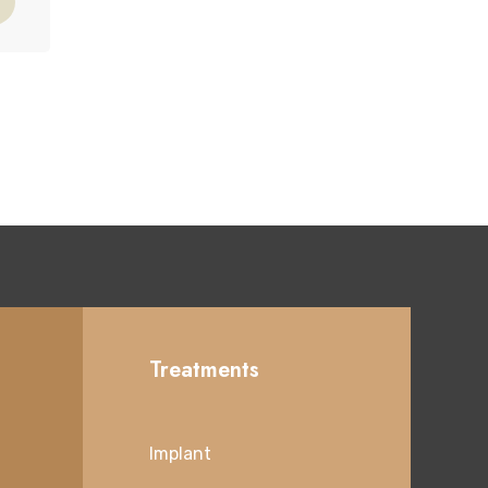
Treatments
Implant