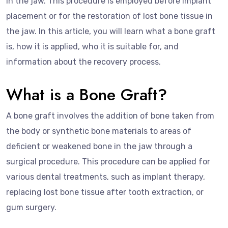
in the jaw. This procedure is employed before implant
placement or for the restoration of lost bone tissue in
the jaw. In this article, you will learn what a bone graft
is, how it is applied, who it is suitable for, and
information about the recovery process.
What is a Bone Graft?
A bone graft involves the addition of bone taken from
the body or synthetic bone materials to areas of
deficient or weakened bone in the jaw through a
surgical procedure. This procedure can be applied for
various dental treatments, such as implant therapy,
replacing lost bone tissue after tooth extraction, or
gum surgery.