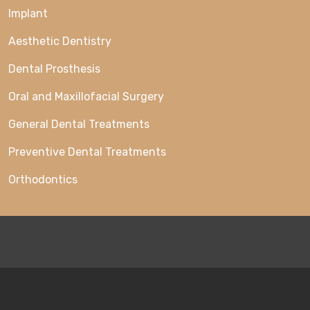
Implant
Aesthetic Dentistry
Dental Prosthesis
Oral and Maxillofacial Surgery
General Dental Treatments
Preventive Dental Treatments
Orthodontics