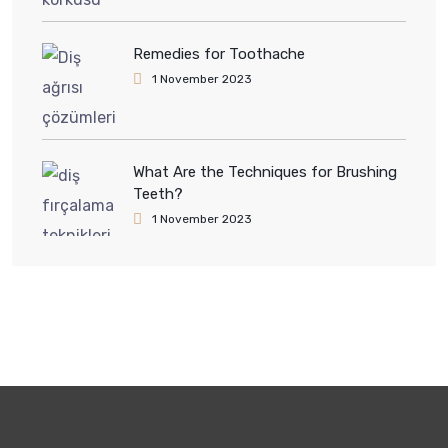
Remedies for Toothache
1 November 2023
What Are the Techniques for Brushing
Teeth?
1 November 2023