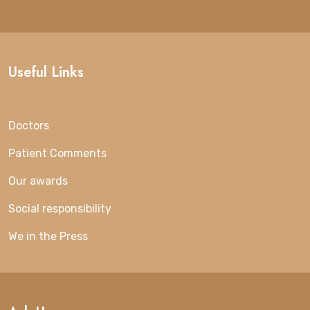
Useful Links
Doctors
Patient Comments
Our awards
Social responsibility
We in the Press