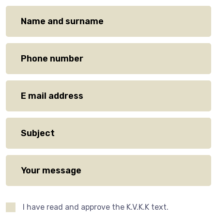
I have read and approve the K.V.K.K text.