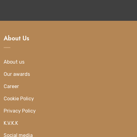
About Us
About us
Our awards
Career
Cookie Policy
Privacy Policy
K.V.K.K
Social media