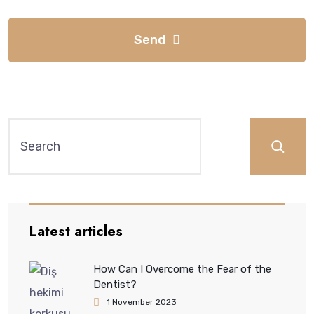
Send
Latest articles
How Can I Overcome the Fear of the
Dentist?
1 November 2023