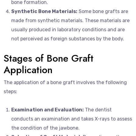
bone formation.
Synthetic Bone Materials:
Some bone grafts are
made from synthetic materials. These materials are
usually produced in laboratory conditions and are
not perceived as foreign substances by the body.
Stages of Bone Graft
Application
The application of a bone graft involves the following
steps:
Examination and Evaluation:
The dentist
conducts an examination and takes X-rays to assess
the condition of the jawbone.