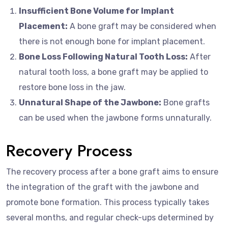
Insufficient Bone Volume for Implant
Placement:
A bone graft may be considered when
there is not enough bone for implant placement.
Bone Loss Following Natural Tooth Loss:
After
natural tooth loss, a bone graft may be applied to
restore bone loss in the jaw.
Unnatural Shape of the Jawbone:
Bone grafts
can be used when the jawbone forms unnaturally.
Recovery Process
The recovery process after a bone graft aims to ensure
the integration of the graft with the jawbone and
promote bone formation. This process typically takes
several months, and regular check-ups determined by