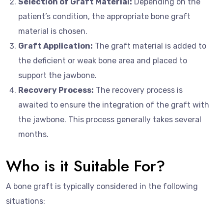
Selection of Graft Material:
Depending on the
patient’s condition, the appropriate bone graft
material is chosen.
Graft Application:
The graft material is added to
the deficient or weak bone area and placed to
support the jawbone.
Recovery Process:
The recovery process is
awaited to ensure the integration of the graft with
the jawbone. This process generally takes several
months.
Who is it Suitable For?
A bone graft is typically considered in the following
situations: