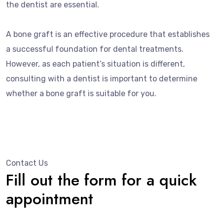
the dentist are essential.
A bone graft is an effective procedure that establishes
a successful foundation for dental treatments.
However, as each patient’s situation is different,
consulting with a dentist is important to determine
whether a bone graft is suitable for you.
Contact Us
Fill out the form for a quick
appointment