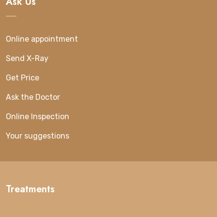
Ask Us
Online appointment
Send X-Ray
Get Price
Ask the Doctor
Online Inspection
Your suggestions
Treatments