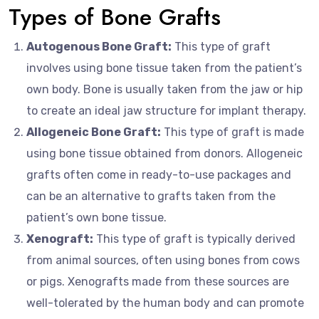
Types of Bone Grafts
Autogenous Bone Graft:
This type of graft
involves using bone tissue taken from the patient’s
own body. Bone is usually taken from the jaw or hip
to create an ideal jaw structure for implant therapy.
Allogeneic Bone Graft:
This type of graft is made
using bone tissue obtained from donors. Allogeneic
grafts often come in ready-to-use packages and
can be an alternative to grafts taken from the
patient’s own bone tissue.
Xenograft:
This type of graft is typically derived
from animal sources, often using bones from cows
or pigs. Xenografts made from these sources are
well-tolerated by the human body and can promote