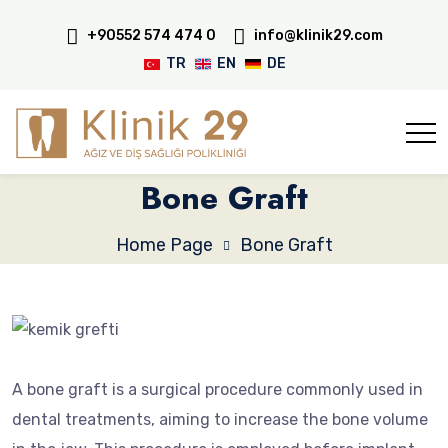
+90552 574 474 0
info@klinik29.com
TR
EN
DE
Bone Graft
Home Page
Bone Graft
A bone graft is a surgical procedure commonly used in
dental treatments, aiming to increase the bone volume