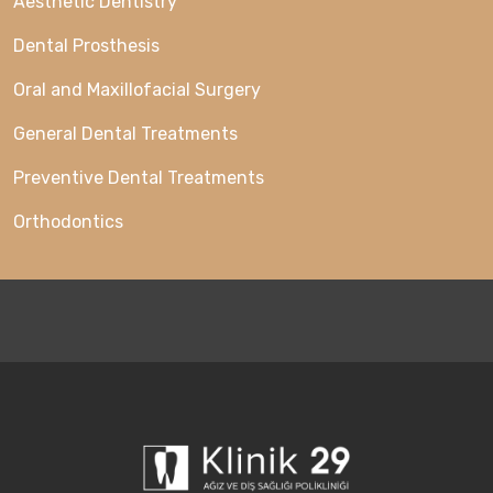
Aesthetic Dentistry
Dental Prosthesis
Oral and Maxillofacial Surgery
General Dental Treatments
Preventive Dental Treatments
Orthodontics