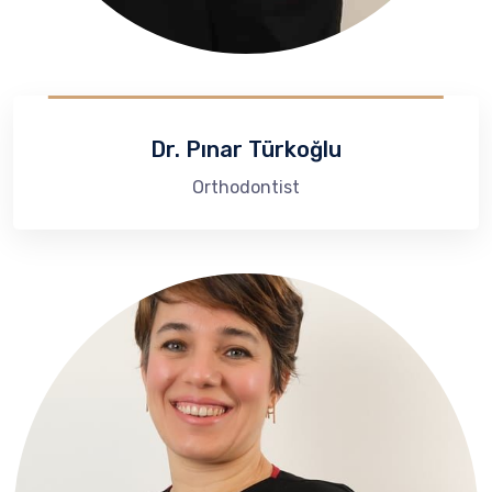
Dr. Pınar Türkoğlu
Orthodontist