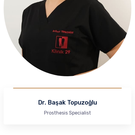
Dr. Başak Topuzoğlu
Prosthesis Specialist