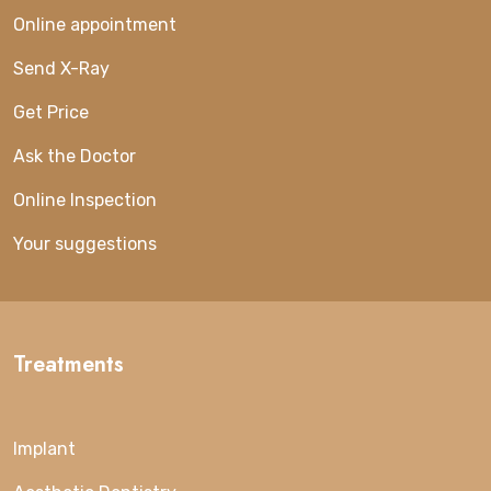
Online appointment
Send X-Ray
Get Price
Ask the Doctor
Online Inspection
Your suggestions
Treatments
Implant