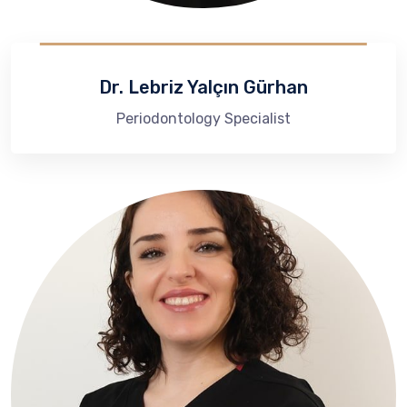
Dr. Lebriz Yalçın Gürhan
Periodontology Specialist