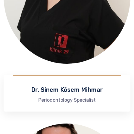
Dr. Sinem Kösem Mihmar
Periodontology Specialist