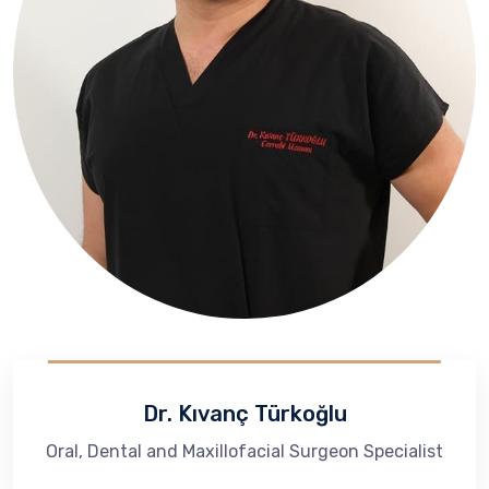
Dr. Kıvanç Türkoğlu
Oral, Dental and Maxillofacial Surgeon Specialist