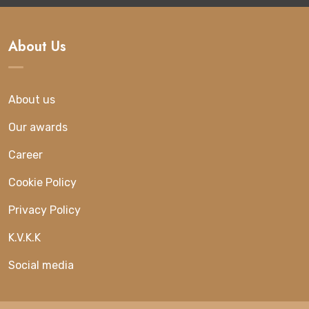
About Us
About us
Our awards
Career
Cookie Policy
Privacy Policy
K.V.K.K
Social media