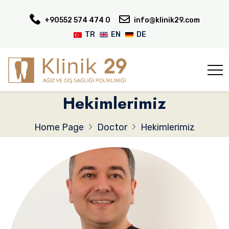
+90552 574 474 0
info@klinik29.com
TR
EN
DE
Hekimlerimiz
Home Page
Doctor
Hekimlerimiz