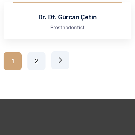
Dr. Dt. Gürcan Çetin
Prosthodontist​
1
2