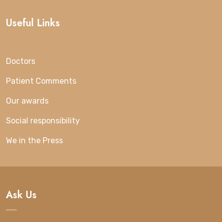
Useful Links
Doctors
Patient Comments
Our awards
Social responsibility
We in the Press
Ask Us