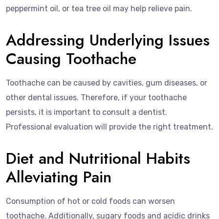
peppermint oil, or tea tree oil may help relieve pain.
Addressing Underlying Issues
Causing Toothache
Toothache can be caused by cavities, gum diseases, or
other dental issues. Therefore, if your toothache
persists, it is important to consult a dentist.
Professional evaluation will provide the right treatment.
Diet and Nutritional Habits
Alleviating Pain
Consumption of hot or cold foods can worsen
toothache. Additionally, sugary foods and acidic drinks