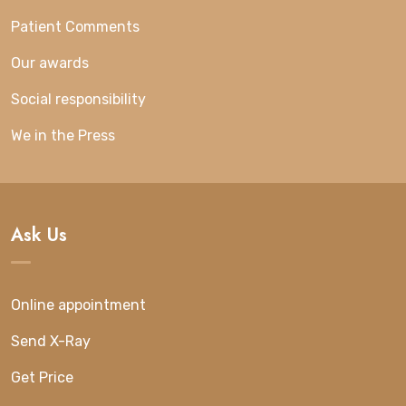
Patient Comments
Our awards
Social responsibility
We in the Press
Ask Us
Online appointment
Send X-Ray
Get Price