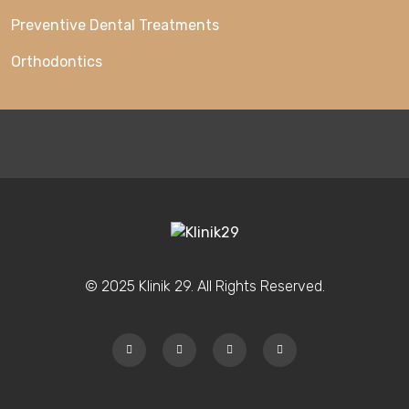
Preventive Dental Treatments
Orthodontics
© 2025 Klinik 29. All Rights Reserved.