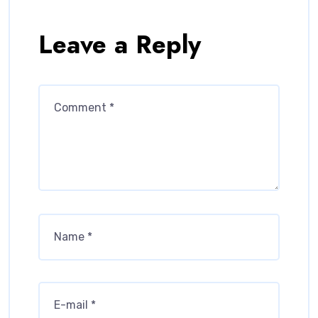
Leave a Reply