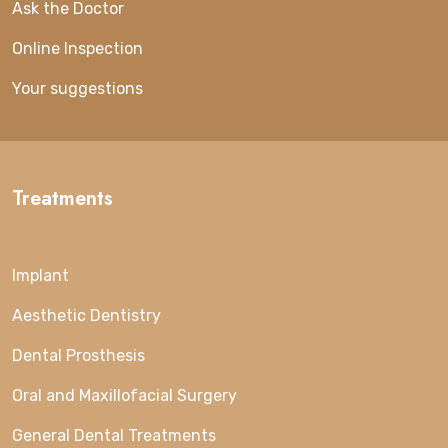
Ask the Doctor
Online Inspection
Your suggestions
Treatments
Implant
Aesthetic Dentistry
Dental Prosthesis
Oral and Maxillofacial Surgery
General Dental Treatments