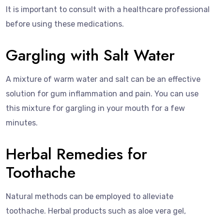
It is important to consult with a healthcare professional
before using these medications.
Gargling with Salt Water
A mixture of warm water and salt can be an effective
solution for gum inflammation and pain. You can use
this mixture for gargling in your mouth for a few
minutes.
Herbal Remedies for
Toothache
Natural methods can be employed to alleviate
toothache. Herbal products such as aloe vera gel,