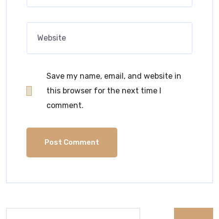
Save my name, email, and website in
this browser for the next time I
comment.
Search