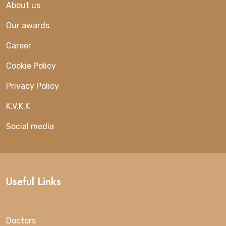
About us
Our awards
Career
Cookie Policy
Privacy Policy
K.V.K.K
Social media
Useful Links
Doctors