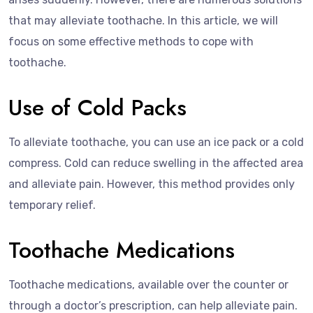
that may alleviate toothache. In this article, we will
focus on some effective methods to cope with
toothache.
Use of Cold Packs
To alleviate toothache, you can use an ice pack or a cold
compress. Cold can reduce swelling in the affected area
and alleviate pain. However, this method provides only
temporary relief.
Toothache Medications
Toothache medications, available over the counter or
through a doctor’s prescription, can help alleviate pain.