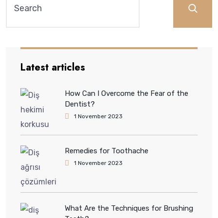
Latest articles
How Can I Overcome the Fear of the
Dentist?
1 November 2023
Remedies for Toothache
1 November 2023
What Are the Techniques for Brushing