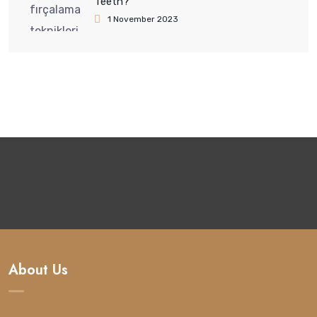
Teeth?
1 November 2023
About Us