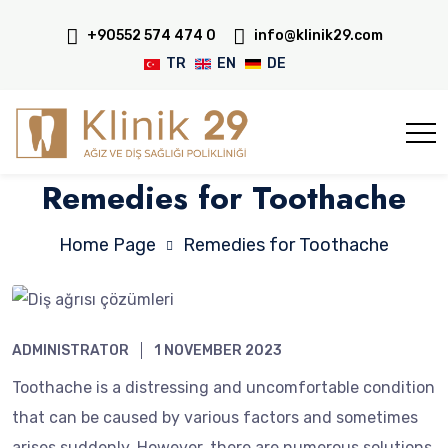
+90552 574 474 0
info@klinik29.com
TR
EN
DE
Remedies for Toothache
Home Page
Remedies for Toothache
ADMINISTRATOR
1 NOVEMBER 2023
Toothache is a distressing and uncomfortable condition
that can be caused by various factors and sometimes
arises suddenly. However, there are numerous solutions