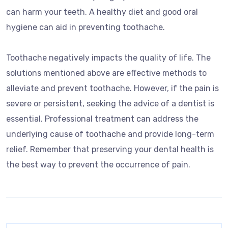
can harm your teeth. A healthy diet and good oral
hygiene can aid in preventing toothache.
Toothache negatively impacts the quality of life. The
solutions mentioned above are effective methods to
alleviate and prevent toothache. However, if the pain is
severe or persistent, seeking the advice of a dentist is
essential. Professional treatment can address the
underlying cause of toothache and provide long-term
relief. Remember that preserving your dental health is
the best way to prevent the occurrence of pain.